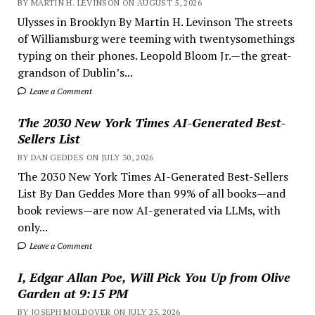
BY MARTIN H. LEVINSON ON AUGUST 5, 2026
Ulysses in Brooklyn By Martin H. Levinson The streets
of Williamsburg were teeming with twentysomethings
typing on their phones. Leopold Bloom Jr.—the great-
grandson of Dublin’s...
Leave a Comment
The 2030 New York Times AI-Generated Best-
Sellers List
BY DAN GEDDES ON JULY 30, 2026
The 2030 New York Times AI-Generated Best-Sellers
List By Dan Geddes More than 99% of all books—and
book reviews—are now AI-generated via LLMs, with
only...
Leave a Comment
I, Edgar Allan Poe, Will Pick You Up from Olive
Garden at 9:15 PM
BY JOSEPH MOLDOVER ON JULY 25, 2026