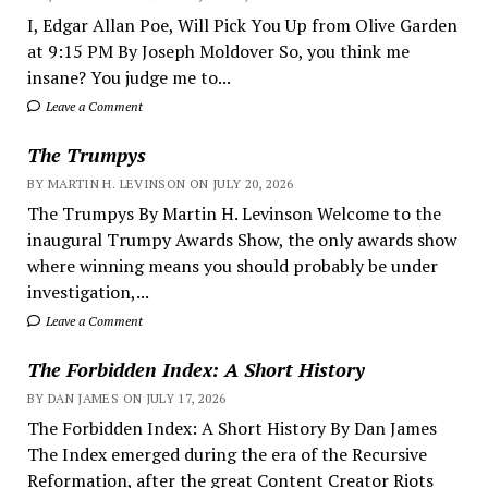
I, Edgar Allan Poe, Will Pick You Up from Olive Garden
at 9:15 PM By Joseph Moldover So, you think me
insane? You judge me to...
Leave a Comment
The Trumpys
BY MARTIN H. LEVINSON ON JULY 20, 2026
The Trumpys By Martin H. Levinson Welcome to the
inaugural Trumpy Awards Show, the only awards show
where winning means you should probably be under
investigation,...
Leave a Comment
The Forbidden Index: A Short History
BY DAN JAMES ON JULY 17, 2026
The Forbidden Index: A Short History By Dan James
The Index emerged during the era of the Recursive
Reformation, after the great Content Creator Riots