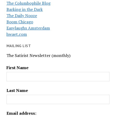
The Columbophile Blog
Barking in the Dark
The Daily Nooze
Boom Chicago
Easylaughs Amsterdam
hwaet.com
MAILING LIST
The Satirist Newsletter (monthly)
First Name
Last Name
Email address: