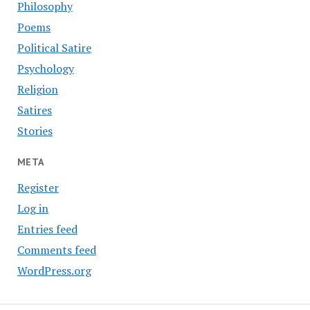
Philosophy
Poems
Political Satire
Psychology
Religion
Satires
Stories
META
Register
Log in
Entries feed
Comments feed
WordPress.org