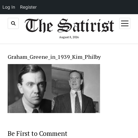
Log In
Register
open
menu
August 8, 2026
Graham_Greene_in_1939_Kim_Philby
Be First to Comment