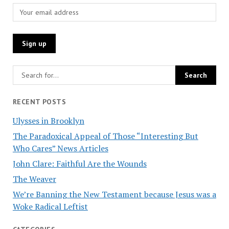
RECENT POSTS
Ulysses in Brooklyn
The Paradoxical Appeal of Those “Interesting But
Who Cares” News Articles
John Clare: Faithful Are the Wounds
The Weaver
We’re Banning the New Testament because Jesus was a
Woke Radical Leftist