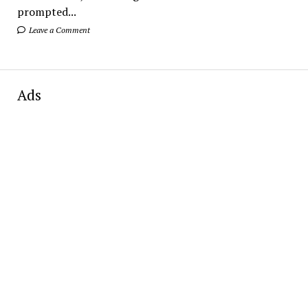
prompted...
Leave a Comment
Ads