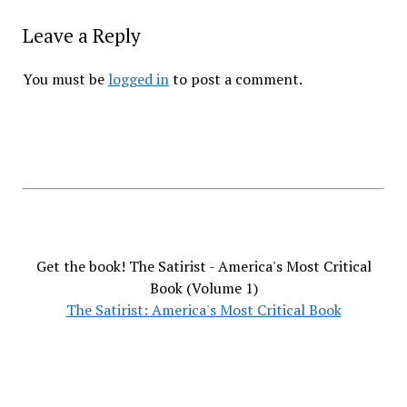
Leave a Reply
You must be
logged in
to post a comment.
Get the book! The Satirist - America's Most Critical
Book (Volume 1)
The Satirist: America's Most Critical Book