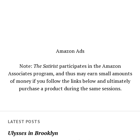
Amazon Ads
Note:
The Satirist
participates in the Amazon
Associates program, and thus may earn small amounts
of money if you follow the links below and ultimately
purchase a product during the same sessions.
LATEST POSTS
Ulysses in Brooklyn