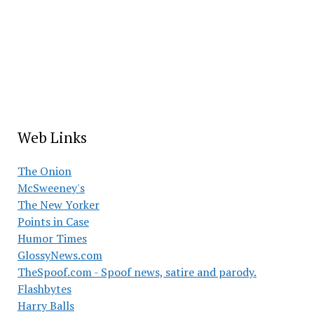
Web Links
The Onion
McSweeney's
The New Yorker
Points in Case
Humor Times
GlossyNews.com
TheSpoof.com - Spoof news, satire and parody.
Flashbytes
Harry Balls