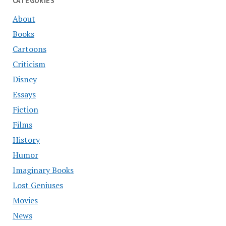
CATEGORIES
About
Books
Cartoons
Criticism
Disney
Essays
Fiction
Films
History
Humor
Imaginary Books
Lost Geniuses
Movies
News