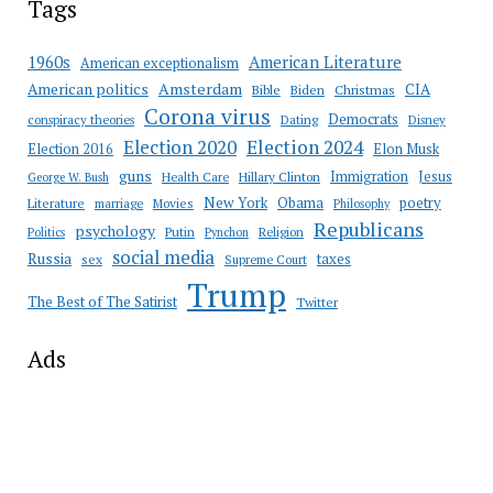
Tags
American Literature
1960s
American exceptionalism
Amsterdam
American politics
CIA
Bible
Biden
Christmas
Corona virus
Democrats
conspiracy theories
Dating
Disney
Election 2020
Election 2024
Election 2016
Elon Musk
guns
Immigration
Jesus
Health Care
Hillary Clinton
George W. Bush
New York
Obama
poetry
Literature
marriage
Movies
Philosophy
Republicans
psychology
Putin
Religion
Politics
Pynchon
social media
Russia
taxes
sex
Supreme Court
Trump
The Best of The Satirist
Twitter
Ads