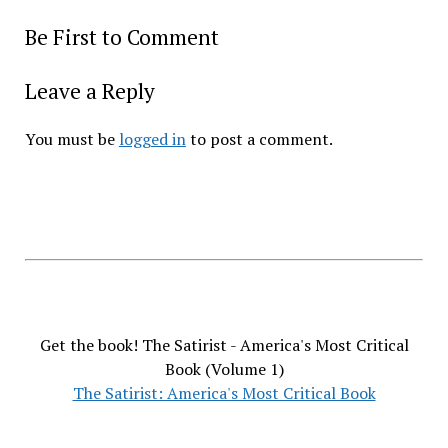
Be First to Comment
Leave a Reply
You must be
logged in
to post a comment.
Get the book! The Satirist - America's Most Critical
Book (Volume 1)
The Satirist: America's Most Critical Book