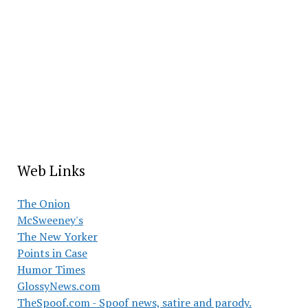
Web Links
The Onion
McSweeney's
The New Yorker
Points in Case
Humor Times
GlossyNews.com
TheSpoof.com - Spoof news, satire and parody.