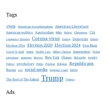
Tags
American Literature
1960s
American exceptionalism
Amsterdam
American politics
CIA
Bible
Biden
Christmas
Corona virus
Democrats
conspiracy theories
Dating
Disney
Election 2020
Election 2024
Election 2016
Elon Musk
guns
Immigration
Jesus
Health Care
Hillary Clinton
George W. Bush
New York
Obama
poetry
Literature
marriage
Movies
Philosophy
Republicans
psychology
Putin
Religion
Politics
Pynchon
social media
Russia
taxes
sex
Supreme Court
Trump
The Best of The Satirist
Twitter
Ads