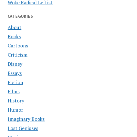
Woke Radical Leftist
CATEGORIES
About
Books
Cartoons
Criticism
Disney
Essays
Fiction
Films
History
Humor
Imaginary Books
Lost Geniuses