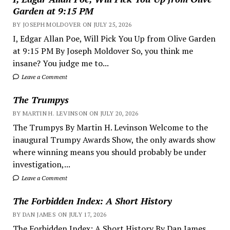
Garden at 9:15 PM
BY JOSEPH MOLDOVER ON JULY 25, 2026
I, Edgar Allan Poe, Will Pick You Up from Olive Garden
at 9:15 PM By Joseph Moldover So, you think me
insane? You judge me to...
Leave a Comment
The Trumpys
BY MARTIN H. LEVINSON ON JULY 20, 2026
The Trumpys By Martin H. Levinson Welcome to the
inaugural Trumpy Awards Show, the only awards show
where winning means you should probably be under
investigation,...
Leave a Comment
The Forbidden Index: A Short History
BY DAN JAMES ON JULY 17, 2026
The Forbidden Index: A Short History By Dan James