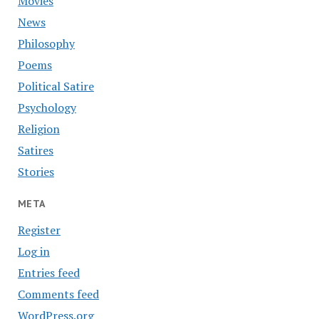
Movies
News
Philosophy
Poems
Political Satire
Psychology
Religion
Satires
Stories
META
Register
Log in
Entries feed
Comments feed
WordPress.org