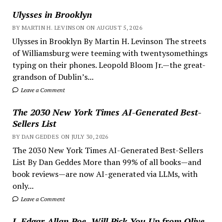
Ulysses in Brooklyn
BY MARTIN H. LEVINSON ON AUGUST 5, 2026
Ulysses in Brooklyn By Martin H. Levinson The streets
of Williamsburg were teeming with twentysomethings
typing on their phones. Leopold Bloom Jr.—the great-
grandson of Dublin’s...
Leave a Comment
The 2030 New York Times AI-Generated Best-
Sellers List
BY DAN GEDDES ON JULY 30, 2026
The 2030 New York Times AI-Generated Best-Sellers
List By Dan Geddes More than 99% of all books—and
book reviews—are now AI-generated via LLMs, with
only...
Leave a Comment
I, Edgar Allan Poe, Will Pick You Up from Olive