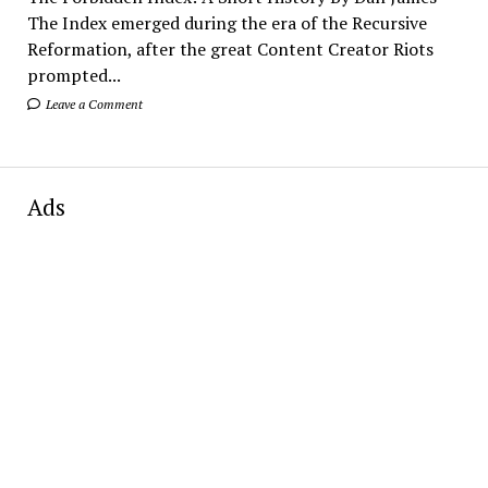
The Index emerged during the era of the Recursive
Reformation, after the great Content Creator Riots
prompted...
Leave a Comment
Ads