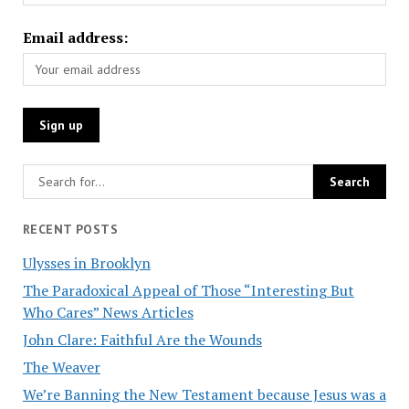
Email address:
RECENT POSTS
Ulysses in Brooklyn
The Paradoxical Appeal of Those “Interesting But
Who Cares” News Articles
John Clare: Faithful Are the Wounds
The Weaver
We’re Banning the New Testament because Jesus was a