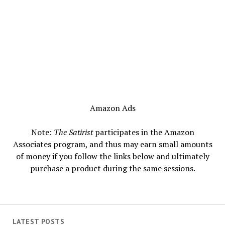
Amazon Ads
Note:
The Satirist
participates in the Amazon
Associates program, and thus may earn small amounts
of money if you follow the links below and ultimately
purchase a product during the same sessions.
LATEST POSTS