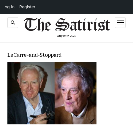
Log In
Register
open
menu
August 9, 2026
LeCarre-and-Stoppard