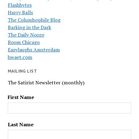
Flashbytes
Harry Balls
The Columbophile Blog
Barking in the Dark
The Daily Nooze
Boom Chicago
Easylaughs Amsterdam
hwaet.com
MAILING LIST
The Satirist Newsletter (monthly)
First Name
Last Name